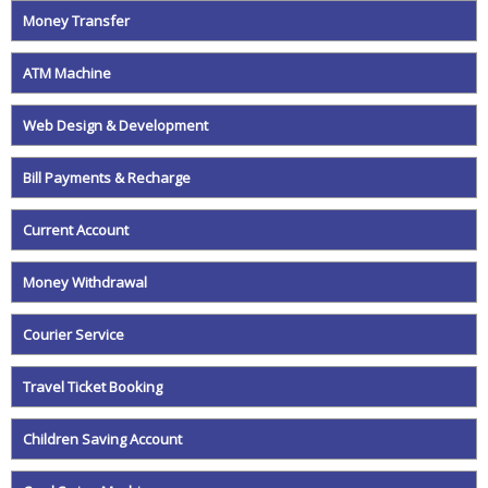
Money Transfer
ATM Machine
Web Design & Development
Bill Payments & Recharge
Current Account
Money Withdrawal
Courier Service
Travel Ticket Booking
Children Saving Account