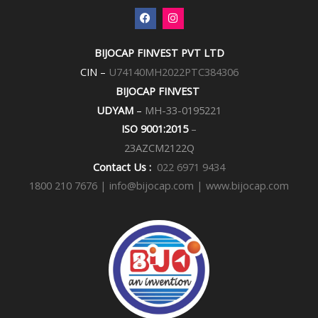
F
I
a
n
c
s
e
t
BIJOCAP FINVEST PVT LTD
b
a
o
g
CIN –
U74140MH2022PTC384306
o
r
k
a
BIJOCAP FINVEST
m
UDYAM
–
MH-33-0195221
ISO 9001:2015
–
23AZCM2122Q
Contact Us :
022 6971 9434
1800 210 7676 |
info@bijocap.com | www.bijocap.com