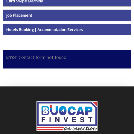
Card Swipe Machine
Job Placement
Hotels Booking | Accommodation Services
Error:
Contact form not found.