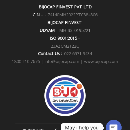
e
t
BIJOCAP FINVEST PVT LTD
b
a
o
g
CIN –
U74140MH2022PTC384306
o
r
k
a
BIJOCAP FINVEST
m
UDYAM
–
MH-33-0195221
ISO 9001:2015
–
23AZCM2122Q
Contact Us :
022 6971 9434
1800 210 7676 |
info@bijocap.com | www.bijocap.com
May i help you