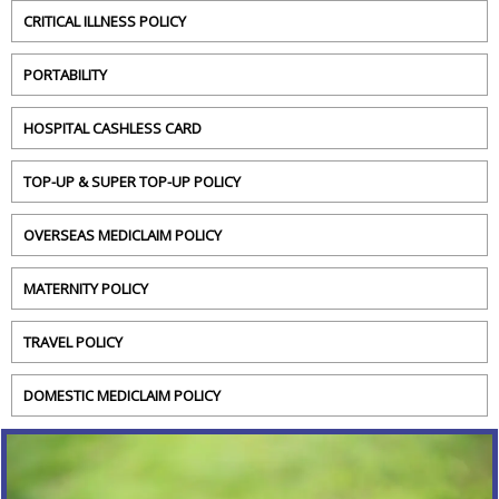
CRITICAL ILLNESS POLICY
PORTABILITY
HOSPITAL CASHLESS CARD
TOP-UP & SUPER TOP-UP POLICY
OVERSEAS MEDICLAIM POLICY
MATERNITY POLICY
TRAVEL POLICY
DOMESTIC MEDICLAIM POLICY